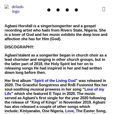
Agbani Horsfall is a singer/songwriter and a gospel
recording artist who hails from Rivers State, Nigeria. She
is a lover of God and her music exhibits the deep love and
affection she has for Him (God).
DISCOGRAPHY:
Agbani’stalent as a songwriter began in church choir as a
lead chorister and singing in other church groups, but in
the latter part of 2018, the Holy Spirit led her on to
releasing songs He had inspired in her and had written
down long before then.
Her first album “
Spirit of the Living God
” was released in
2020. The Graceful Songstress and RnB Fusionist flex her
soul-soothing musical prowess in her song “
Love of my
Life
” which she featured E Topz in 2020. The music
served as Agbani’s first single for the year 2020 following
the release of “King of Kings” in November 2019. Agbani
has also released a couple of other songs which
include; Kiniyanabo, One Nigeria,
Love
, The Easter Song,