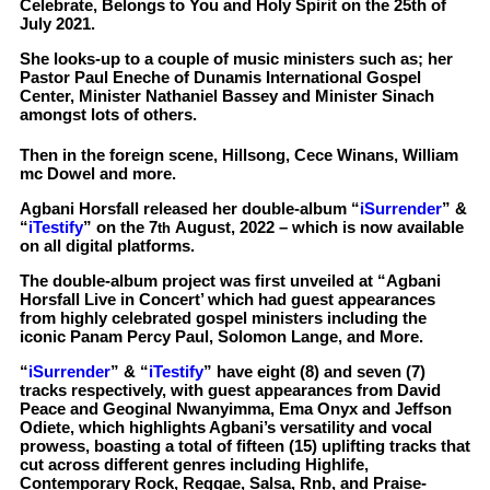
Celebrate, Belongs to You and Holy Spirit on the 25th of
July 2021.
She looks-up to a couple of music ministers such as; her
Pastor Paul Eneche of Dunamis International Gospel
Center, Minister Nathaniel Bassey and Minister Sinach
amongst lots of others.
Then in the foreign scene, Hillsong, Cece Winans, William
mc Dowel and more.
Agbani Horsfall released her double-album “
iSurrender
” &
“
iTestify
” on the 7
August, 2022 – which is now available
th
on all digital platforms.
The double-album project was first unveiled at “Agbani
Horsfall Live in Concert’ which had guest appearances
from highly celebrated gospel ministers including the
iconic Panam Percy Paul, Solomon Lange, and More.
“
iSurrender
” & “
iTestify
” have eight (8) and seven (7)
tracks respectively, with guest appearances from David
Peace and Geoginal Nwanyimma, Ema Onyx and Jeffson
Odiete, which highlights Agbani’s versatility and vocal
prowess, boasting a total of fifteen (15) uplifting tracks that
cut across different genres including Highlife,
Contemporary Rock, Reggae, Salsa, Rnb, and Praise-