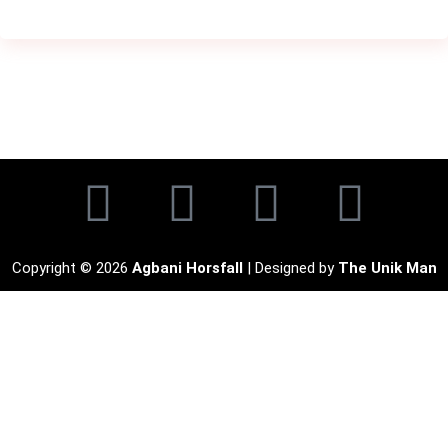
Copyright © 2026
Agbani Horsfall
| Designed by
The Unik Man