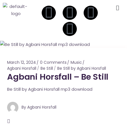
March 12, 2024
0 Comments
Music
Agbani Horsfall
Be Still
Be Still by Agbani Horsfall
Agbani Horsfall – Be Still
Be Still by Agbani Horsfall mp3 download
By
Agbani Horsfall