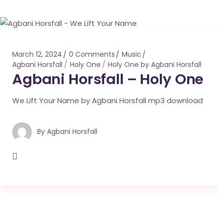
March 12, 2024
0 Comments
Music
Agbani Horsfall
Holy One
Holy One by Agbani Horsfall
Agbani Horsfall – Holy One
We Lift Your Name by Agbani Horsfall mp3 download
By
Agbani Horsfall