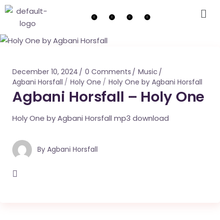
December 10, 2024
0 Comments
Music
Agbani Horsfall
Holy One
Holy One by Agbani Horsfall
Agbani Horsfall – Holy One
Holy One by Agbani Horsfall mp3 download
By
Agbani Horsfall