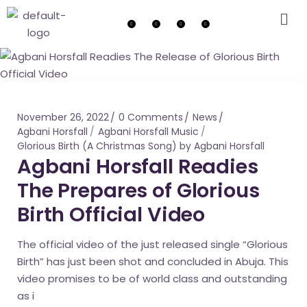
November 26, 2022
0 Comments
News
Agbani Horsfall
Agbani Horsfall Music
Glorious Birth (A Christmas Song) by Agbani Horsfall
Agbani Horsfall Readies
The Prepares of Glorious
Birth Official Video
The official video of the just released single “Glorious
Birth” has just been shot and concluded in Abuja. This
video promises to be of world class and outstanding
as i