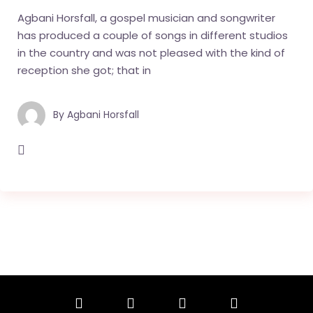
Agbani Horsfall, a gospel musician and songwriter
has produced a couple of songs in different studios
in the country and was not pleased with the kind of
reception she got; that in
By
Agbani Horsfall