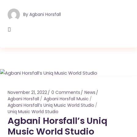
By
Agbani Horsfall
November 21, 2022
0 Comments
News
Agbani Horsfall
Agbani Horsfall Music
Agbani Horsfall’s Uniq Music World Studio
Uniq Music World Studio
Agbani Horsfall’s Uniq
Music World Studio