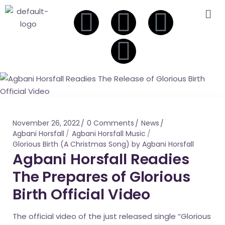
November 26, 2022
0 Comments
News
Agbani Horsfall
Agbani Horsfall Music
Glorious Birth (A Christmas Song) by Agbani Horsfall
Agbani Horsfall Readies
The Prepares of Glorious
Birth Official Video
The official video of the just released single “Glorious