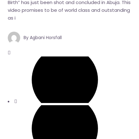
Birth” has just been shot and concluded in Abuja. This
video promises to be of world class and outstanding
as i
By
Agbani Horsfall