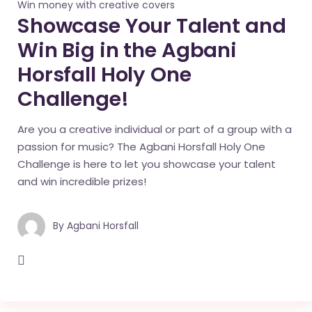
Win money with creative covers
Showcase Your Talent and
Win Big in the Agbani
Horsfall Holy One
Challenge!
Are you a creative individual or part of a group with a
passion for music? The Agbani Horsfall Holy One
Challenge is here to let you showcase your talent
and win incredible prizes!
By
Agbani Horsfall