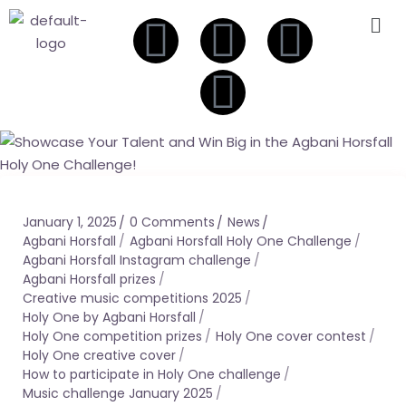
January 1, 2025
0 Comments
News
Agbani Horsfall
Agbani Horsfall Holy One Challenge
Agbani Horsfall Instagram challenge
Agbani Horsfall prizes
Creative music competitions 2025
Holy One by Agbani Horsfall
Holy One competition prizes
Holy One cover contest
Holy One creative cover
How to participate in Holy One challenge
Music challenge January 2025