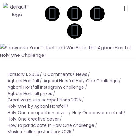
January 1, 2025
0 Comments
News
Agbani Horsfall
Agbani Horsfall Holy One Challenge
Agbani Horsfall Instagram challenge
Agbani Horsfall prizes
Creative music competitions 2025
Holy One by Agbani Horsfall
Holy One competition prizes
Holy One cover contest
Holy One creative cover
How to participate in Holy One challenge
Music challenge January 2025