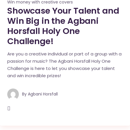
Win money with creative covers
Showcase Your Talent and
Win Big in the Agbani
Horsfall Holy One
Challenge!
Are you a creative individual or part of a group with a
passion for music? The Agbani Horsfall Holy One
Challenge is here to let you showcase your talent
and win incredible prizes!
By
Agbani Horsfall