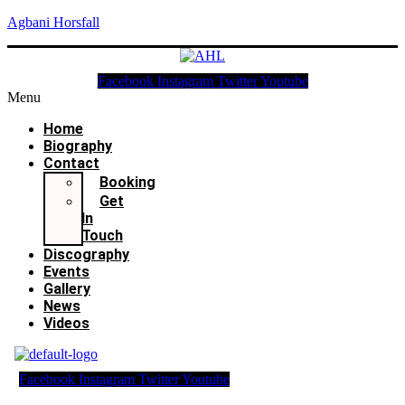
Agbani Horsfall
Facebook
Instagram
Twitter
Youtube
Menu
Home
Biography
Contact
Booking
Get
In
Touch
Discography
Events
Gallery
News
Videos
Facebook
Instagram
Twitter
Youtube