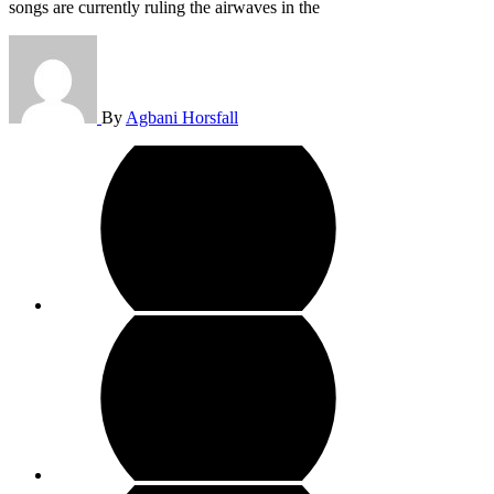
songs are currently ruling the airwaves in the
By
Agbani Horsfall