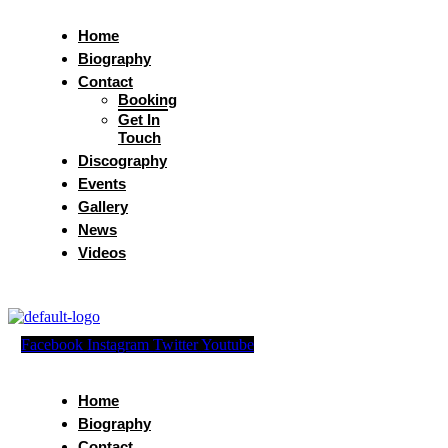
Home
Biography
Contact
Booking
Get In
Touch
Discography
Events
Gallery
News
Videos
Facebook
Instagram
Twitter
Youtube
Home
Biography
Contact