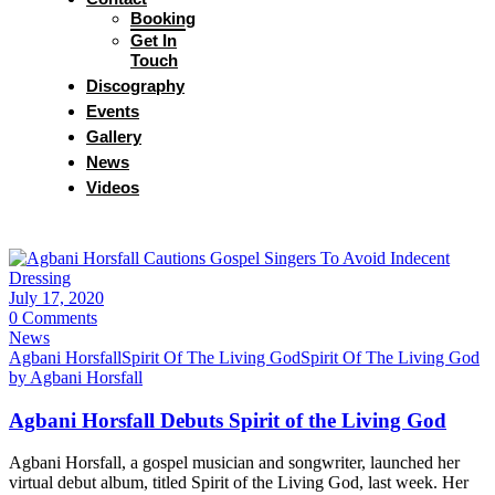
Booking
Get In
Touch
Discography
Events
Gallery
News
Videos
July 17, 2020
0 Comments
News
Agbani Horsfall
Spirit Of The Living God
Spirit Of The Living God
by Agbani Horsfall
Agbani Horsfall Debuts Spirit of the Living God
Agbani Horsfall, a gospel musician and songwriter, launched her
virtual debut album, titled Spirit of the Living God, last week. Her