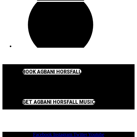
BOOK AGBANI HORSFALL
GET AGBANI HORSFALL MUSIC
Facebook
Instagram
Twitter
Youtube