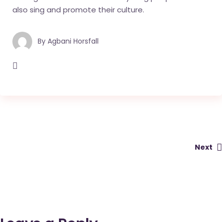
also sing and promote their culture.
By
Agbani Horsfall
Next