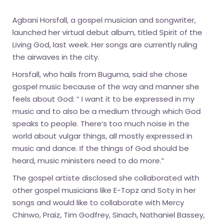
Agbani Horsfall, a gospel musician and songwriter,
launched her virtual debut album, titled Spirit of the
Living God, last week. Her songs are currently ruling
the airwaves in the city.
Horsfall, who hails from Buguma, said she chose
gospel music because of the way and manner she
feels about God: “ I want it to be expressed in my
music and to also be a medium through which God
speaks to people. There’s too much noise in the
world about vulgar things, all mostly expressed in
music and dance. If the things of God should be
heard, music ministers need to do more.”
The gospel artiste disclosed she collaborated with
other gospel musicians like E-Topz and Soty in her
songs and would like to collaborate with Mercy
Chinwo, Praiz, Tim Godfrey, Sinach, Nathaniel Bassey,