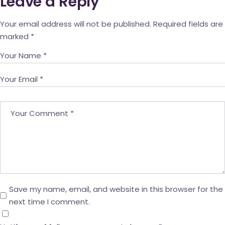
Leave a Reply
Your email address will not be published.
Required fields are
marked
*
Save my name, email, and website in this browser for the
next time I comment.