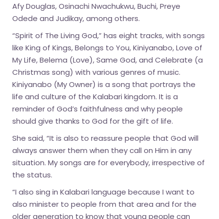
Afy Douglas, Osinachi Nwachukwu, Buchi, Preye
Odede and Judikay, among others.
“Spirit of The Living God,” has eight tracks, with songs
like King of Kings, Belongs to You, Kiniyanabo, Love of
My Life, Belema (Love), Same God, and Celebrate (a
Christmas song) with various genres of music.
Kiniyanabo (My Owner) is a song that portrays the
life and culture of the Kalabari kingdom. It is a
reminder of God’s faithfulness and why people
should give thanks to God for the gift of life.
She said, “It is also to reassure people that God will
always answer them when they call on Him in any
situation. My songs are for everybody, irrespective of
the status.
“I also sing in Kalabari language because I want to
also minister to people from that area and for the
older generation to know that young people can