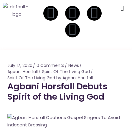
July 17, 2020
0 Comments
News
Agbani Horsfall
Spirit Of The Living God
Spirit Of The Living God by Agbani Horsfall
Agbani Horsfall Debuts
Spirit of the Living God